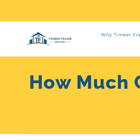
Skip
Why Timber Fr
to
content
How Much C