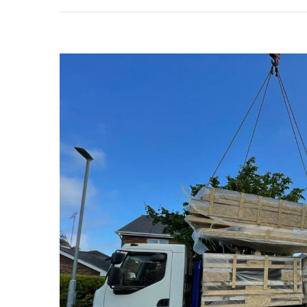
View
Larger
Image