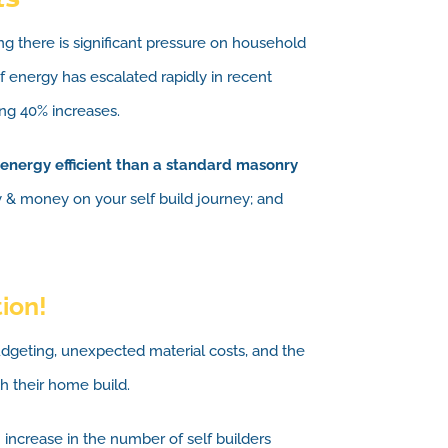
ing there is significant pressure on household
 energy has escalated rapidly in recent
ng 40% increases.
energy efficient than a standard masonry
y & money on your self build journey; and
tion!
udgeting, unexpected material costs, and the
h their home build.
increase in the number of self builders