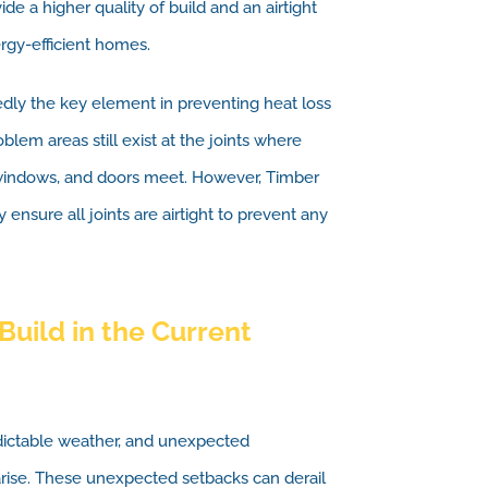
de a higher quality of build and an airtight
ergy-efficient homes.
edly the key element in preventing heat loss
lem areas still exist at the joints where
, windows, and doors meet. However, Timber
 ensure all joints are airtight to prevent any
Build in the Current
edictable weather, and unexpected
rise. These unexpected setbacks can derail