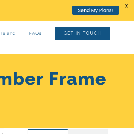
X
Send My Plans!
Ireland
FAQs
GET IN TOUCH
imber Frame