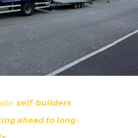
 𝙨𝙚𝙡𝙛-𝙗𝙪𝙞𝙡𝙙𝙚𝙧𝙨
𝙞𝙣𝙜 𝙖𝙝𝙚𝙖𝙙 𝙩𝙤 𝙡𝙤𝙣𝙜-
𝙨