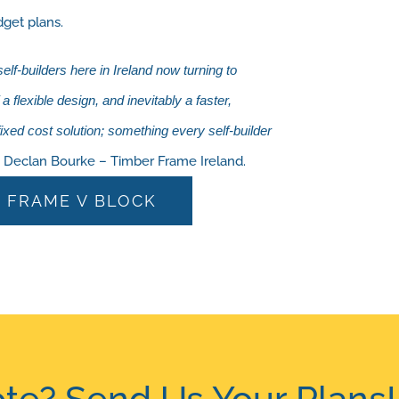
dget plans.
f-builders here in Ireland now turning to
 flexible design, and inevitably a faster,
 fixed cost solution; something every self-builder
.” Declan Bourke – Timber Frame Ireland.
 FRAME V BLOCK
te? Send Us Your Plans!