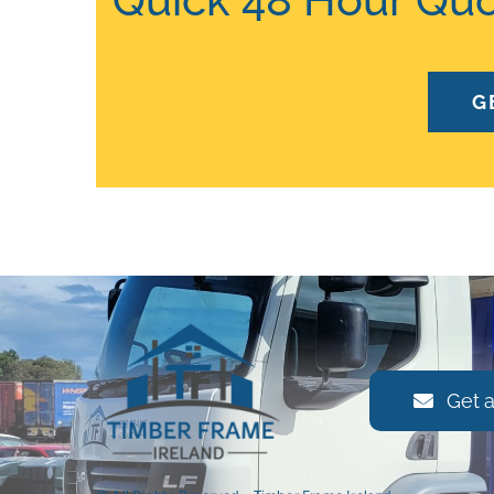
G
Get 