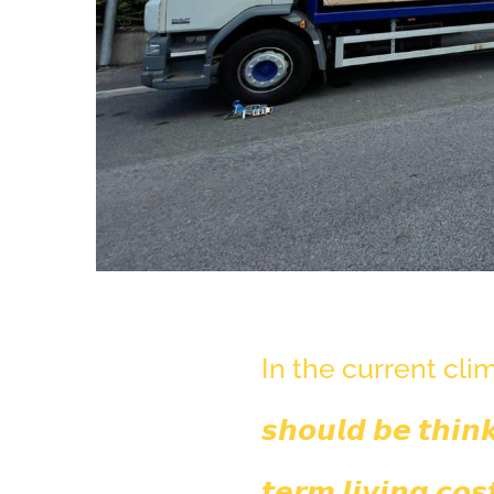
In the current climate,
𝙨𝙝𝙤𝙪𝙡𝙙 𝙗𝙚 𝙩𝙝𝙞𝙣
𝙩𝙚𝙧𝙢 𝙡𝙞𝙫𝙞𝙣𝙜 𝙘𝙤𝙨