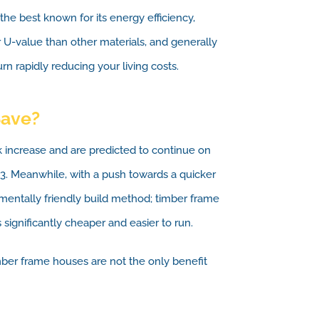
 the best known for its energy efficiency,
 U-value than other materials, and generally
n rapidly reducing your living costs.
Save?
k increase and are predicted to continue on
23. Meanwhile, with a push towards a quicker
mentally friendly build method; timber frame
 significantly cheaper and easier to run.
ber frame houses are not the only benefit