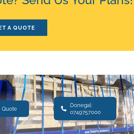
ET A QUOTE
Donegal:
a Quote
0749757000