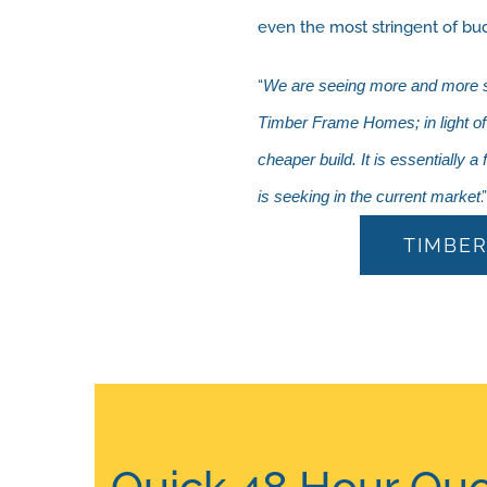
even the most stringent of bu
“
We are seeing more and more sel
Timber Frame Homes; in light of a
cheaper build. It is essentially a
is seeking in the current market
TIMBER
Quick 48 Hour Quo