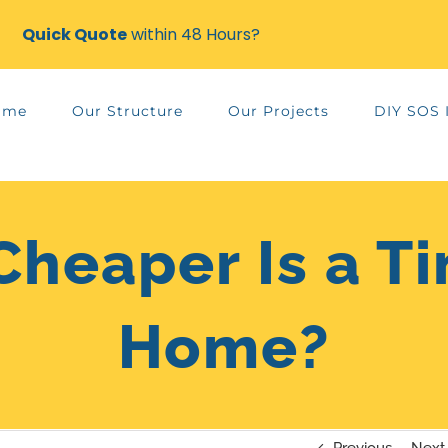
Quick Quote
within 48 Hours?
ame
Our Structure
Our Projects
DIY SOS 
heaper Is a T
Home?