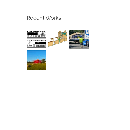
Recent Works