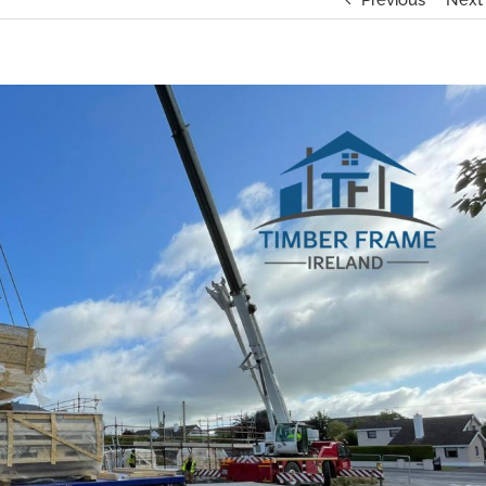
Previous
Next