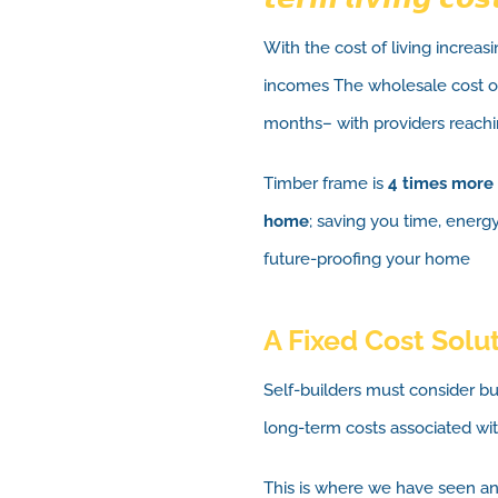
With the cost of living increas
incomes The wholesale cost of
months– with providers reachi
Timber frame is
4 times more 
home
; saving you time, energ
future-proofing your home
A Fixed Cost Solu
Self-builders must consider b
long-term costs associated wit
This is where we have seen an 