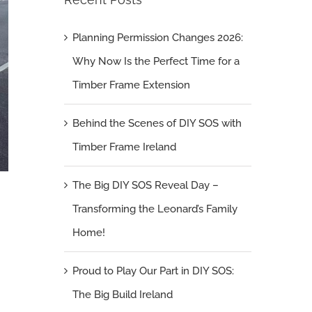
Planning Permission Changes 2026:
Why Now Is the Perfect Time for a
Timber Frame Extension
Behind the Scenes of DIY SOS with
Timber Frame Ireland
The Big DIY SOS Reveal Day –
Transforming the Leonard’s Family
Home!
Proud to Play Our Part in DIY SOS:
The Big Build Ireland