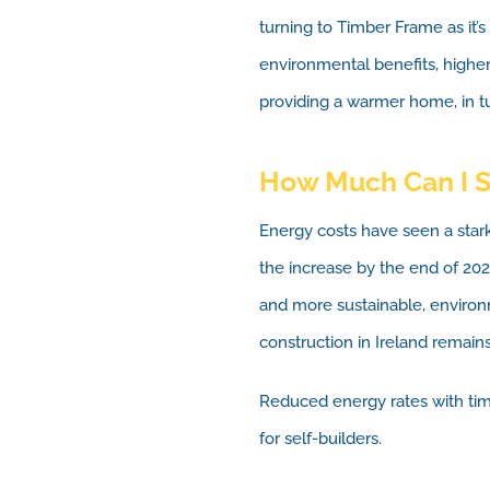
turning to Timber Frame as it’s
environmental benefits, higher
providing a warmer home, in tur
How Much Can I 
Energy costs have seen a star
the increase by the end of 20
and more sustainable, environ
construction in Ireland remains
Reduced energy rates with tim
for self-builders.