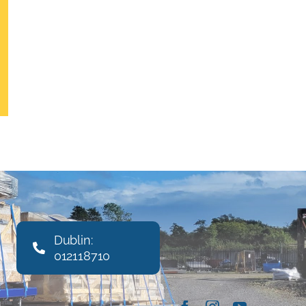
Dublin:
012118710