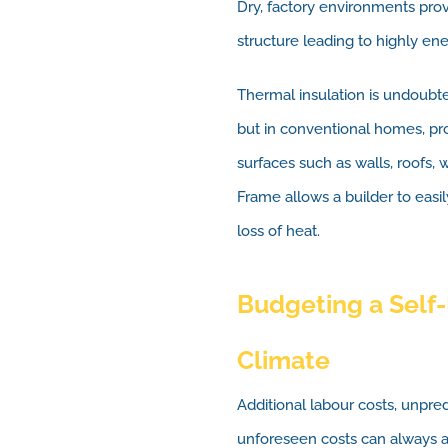
Dry, factory environments provi
structure leading to highly en
Thermal insulation is undoubt
but in conventional homes, prob
surfaces such as walls, roofs
Frame allows a builder to easily
loss of heat.
Budgeting a Self-
Climate
Additional labour costs, unpr
unforeseen costs can always a