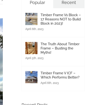
Popular
Recent
Timber Frame Vs Block –
17 Reasons NOT to Build
Block in 2023!
April 6th, 2023
The Truth About Timber
Frame – Busting the
Myths!
April 5th, 2023
Timber Frame V ICF –
Which Performs Better?
April 6th, 2023
Recent Posts