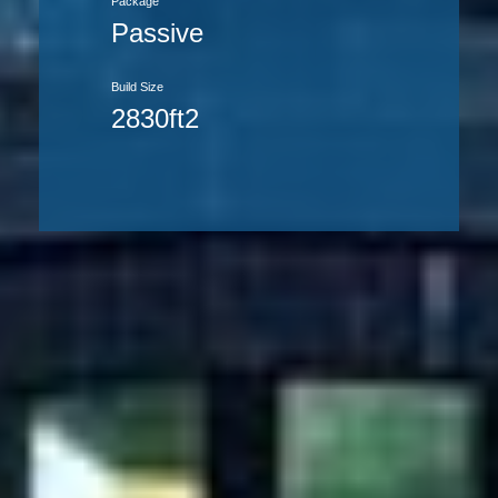
Package
Passive
Build Size
2830ft2