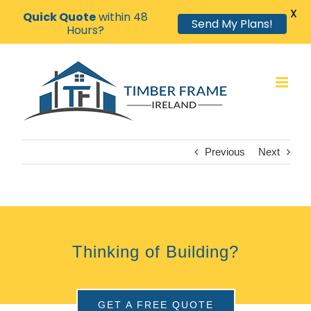
X
Quick Quote
within 48
Send My Plans!
Hours?
Skip
to
content
Previous
Next
Thinking of Building?
GET A FREE QUOTE