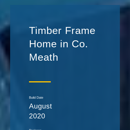
Timber Frame
Home in Co.
Meath
Build Date
August
2020