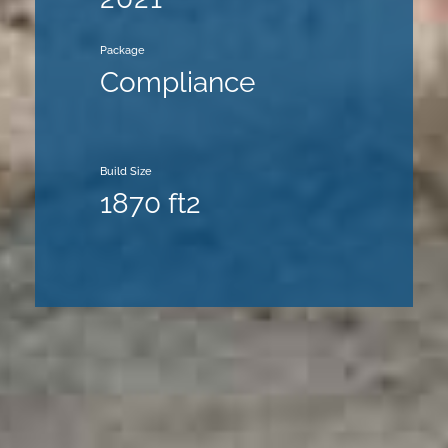
Package
Compliance
Build Size
1870 ft2