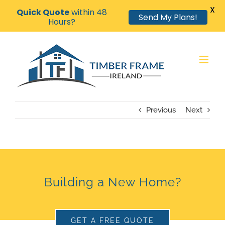
X
Quick Quote
within 48
Send My Plans!
Hours?
Skip
to
content
Previous
Next
Building a New Home?
GET A FREE QUOTE