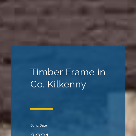
Timber Frame in
Co. Kilkenny
Build Date
2021